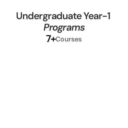
Courses
Undergraduate Year-1 
Programs
7+
Courses
Level 4 Courses
Begin your academic journey with 
foundational courses designed to 
strengthen your skills and confidence. 