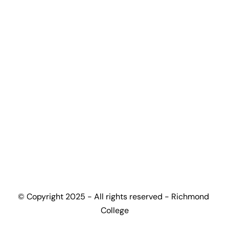
Certification Programmes
Accreditation Partners
Top-up Guide
Progression Universities
Work With Us
Become Partner University
Become Partner High-School
Become Education Agent
Contact
+(44) 7448 165502
admissions@richmondcollege.co.uk
info@richmondcollege.co.uk
partnership@richmondcollege.co.uk
Ground and First Floor, Birmingham Business 
© Copyright 2025 - All rights reserved - Richmond 
Park, 6060 Knights Court, Birmingham B37 
College
7WY, UK