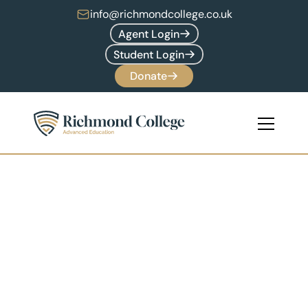
info@richmondcollege.co.uk
Agent Login
Student Login
Donate
Undergraduate 
Programmes
17+