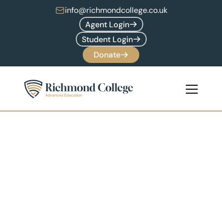
info@richmondcollege.co.uk
Agent Login
Student Login
Donate
Globally 
Recognised  
Accredidation