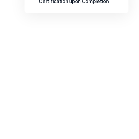
Certification upon Completion
FAQs
Find answers to common questions about our 
courses, registration, support, and 
opportunities to enhance your learning 
journey.