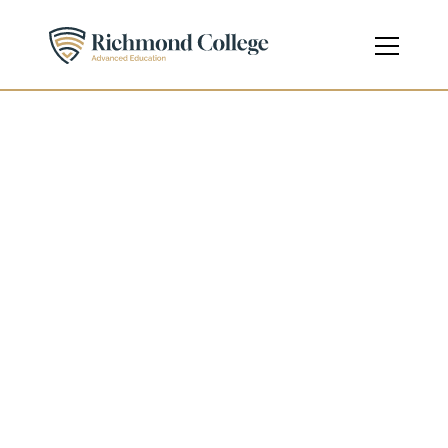
Diploma in Information 
Technology
Diploma
Level 5 - Undergraduate
Course Code
603/4791/0