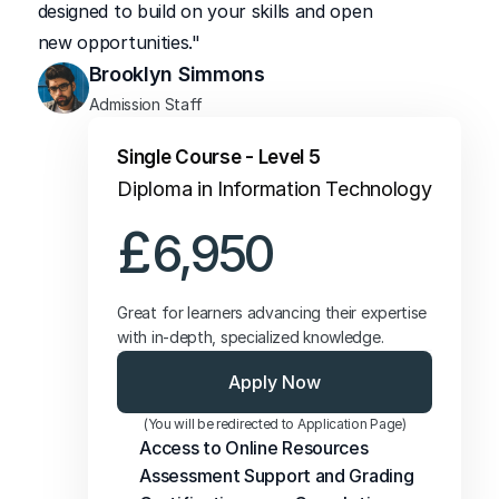
designed to build on your skills and open 
new opportunities."
Brooklyn Simmons
Admission Staff
Single Course - Level 5
Diploma in Information Technology
£
6,950
Great for learners advancing their expertise 
with in-depth, specialized knowledge.
Apply Now
(You will be redirected to Application Page)
Access to Online Resources
Assessment Support and Grading