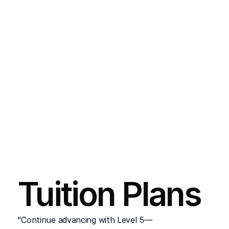
Entry to the final year of a Bachelor’s 
degree in IT or equivalent programs, 
subject to university requirements.
:
Employment Opportunities
This qualification prepares learners for 
roles such as:
Systems Administrator
Network Security Technician
Junior Web Developer
:
Work-Based Learning
Assignments and practical activities ensure 
Tuition Plans
hands-on experience with industry-
standard tools and technologies.
"Continue advancing with Level 5—