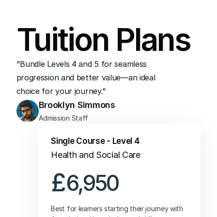
change your Level 5 route after registration, 
Tuition Plans
just reach out to Student Services—we’re 
here to guide you toward the best fit.
"Bundle Levels 4 and 5 for seamless 
progression and better value—an ideal 
choice for your journey."
Brooklyn Simmons
Admission Staff
Single Course - Level 4
Health and Social Care
£
6,950
Best for learners starting their journey with 