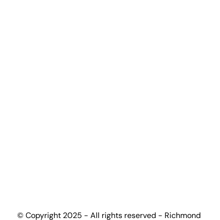
Undergraduate Programmes
Graduate Programmes
Certification Programmes
Accreditation Partners
Top-up Guide
Progression Universities
Work With Us
Become Partner University
Become Partner High-School
Become Education Agent
Contact
+(44) 7448 165502
admissions@richmondcollege.co.uk
info@richmondcollege.co.uk
partnership@richmondcollege.co.uk
Ground and First Floor, Birmingham Business 
© Copyright 2025 - All rights reserved - Richmond 