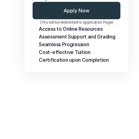
Apply Now
(You will be redirected to application Page)
Access to Online Resources
Assessment Support and Grading
Seamless Progression
Cost-effective Tuition
Certification upon Completion