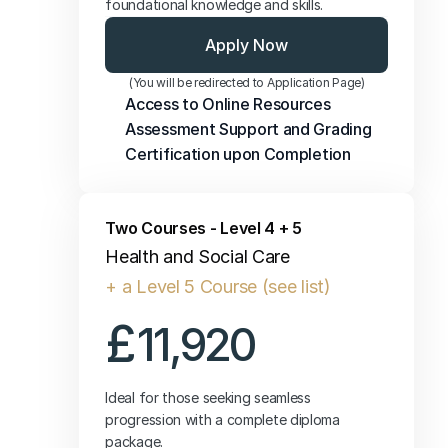
foundational knowledge and skills.
Apply Now
(You will be redirected to Application Page)
Access to Online Resources
Assessment Support and Grading
Certification upon Completion
Two Courses - Level 4 + 5
Health and Social Care
+ a Level 5 Course (see list)
£
11,920
Ideal for those seeking seamless 
progression with a complete diploma 
package.