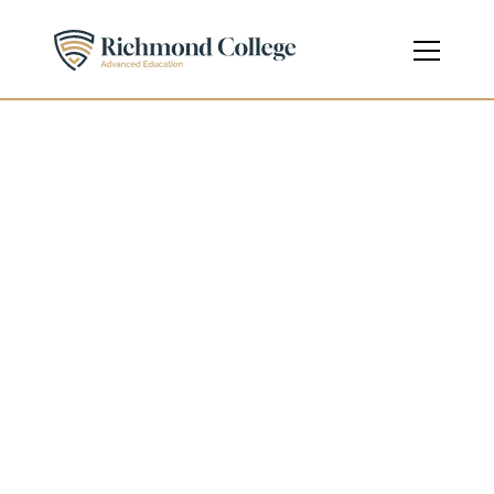
Health and Social Care
Diploma
Level 4 - Undergraduate
Course Code
601/5058/0
Credits
120 ECTS