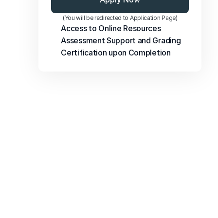
(You will be redirected to Application Page)
Access to Online Resources
Assessment Support and Grading
Certification upon Completion
FAQs