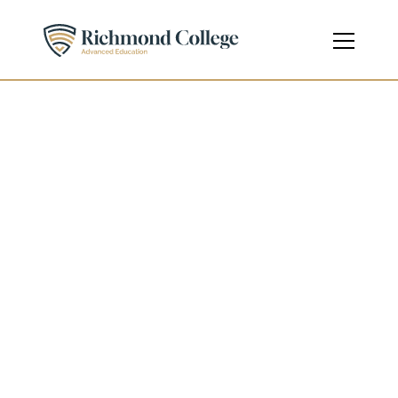
Diploma in Business 
Management
Diploma
Level 3 - Pre-Undergraduate
Course Code
610/2058/8