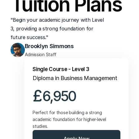
Tuition Plans
Junior Administrative or Support Roles
"Begin your academic journey with Level 
3, providing a strong foundation for 
future success."
Brooklyn Simmons
Admission Staff
Single Course - Level 3
Diploma in Business Management
£
6,950
Perfect for those building a strong 
academic foundation for higher-level 
studies.
Apply Now