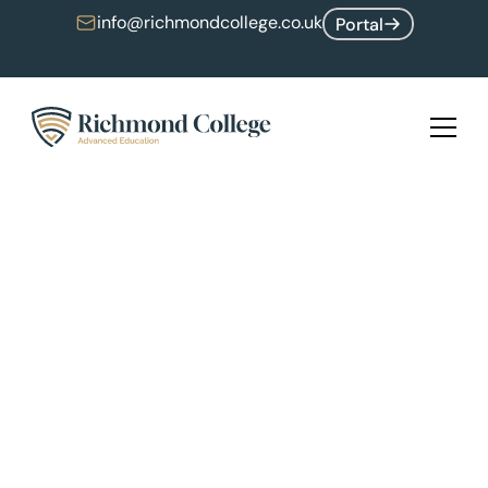
info@richmondcollege.co.uk
Portal
Upcoming Software Engineering Hackathon