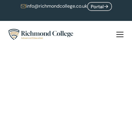
info@richmondcollege.co.uk
Portal
Upcoming Software Engineering Hackathon