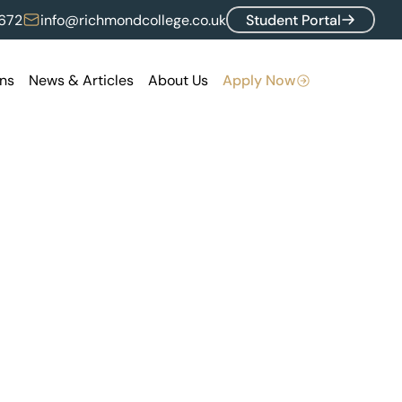
672
info@richmondcollege.co.uk
Student Portal
ns
News & Articles
About Us
Apply Now