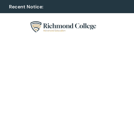
Recent Notice:
Upcoming Software Engineering Hacka