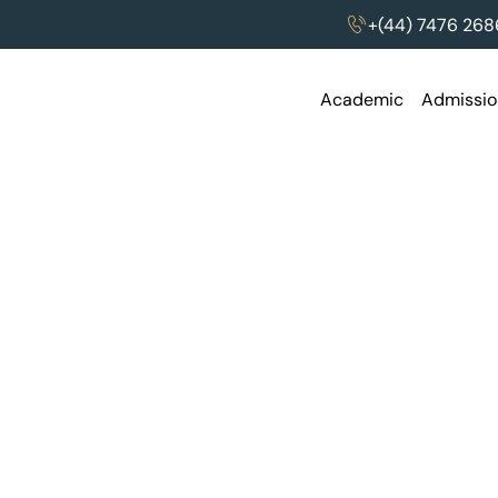
thon
+(44) 7476 268
Academic
Admissio