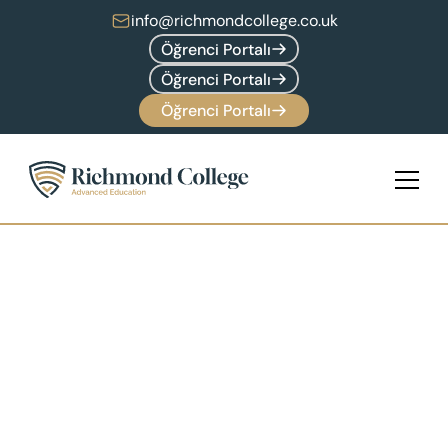
info@richmondcollege.co.uk
Öğrenci Portalı
Öğrenci Portalı
Öğrenci Portalı
Marvin McKinney
Head of Faculty of Technology
Marvin brings a wealth of knowledge and 